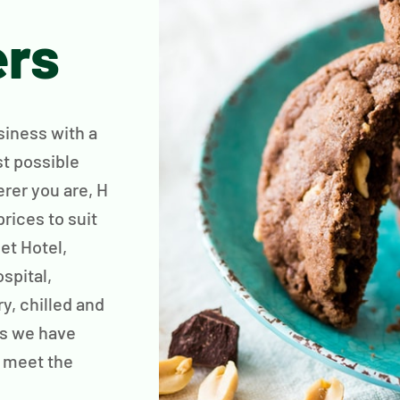
ers
siness with a
st possible
rer you are, H
rices to suit
et Hotel,
spital,
ry, chilled and
is we have
 meet the