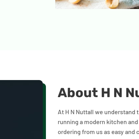
About H N Nu
At H N Nuttall we understand 
running a modern kitchen and
ordering from us as easy and 