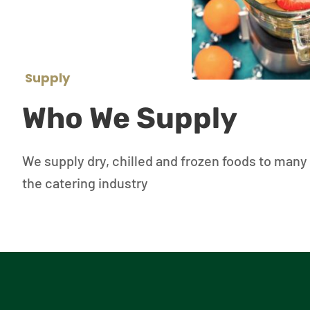
Supply
Who We Supply
We supply dry, chilled and frozen foods to many 
the catering industry