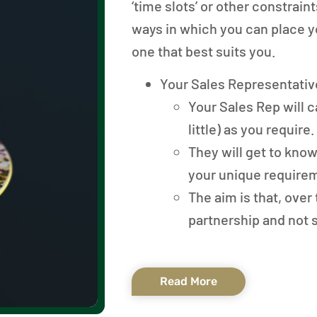
‘time slots’ or other constrai
ways in which you can place y
one that best suits you.
Your Sales Representativ
Your Sales Rep will ca
little) as you require.
They will get to kno
your unique require
The aim is that, over 
partnership and not 
Read More