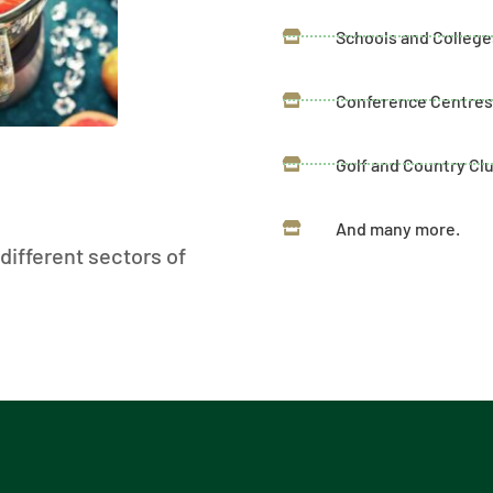
Schools and College
Conference Centre
Golf and Country Cl
And many more.
different sectors of