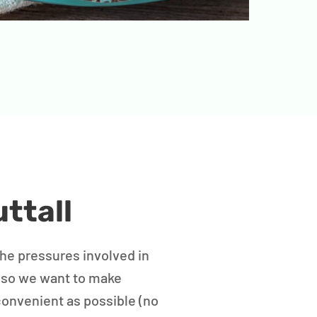
ttall
the pressures involved in
 so we want to make
convenient as possible (no