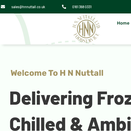
sales@hnnuttall.co.uk
0161 368 0331
Home
Welcome To H N Nuttall
Delivering Fro
Chilled & Amb