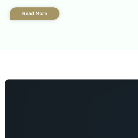
Read More