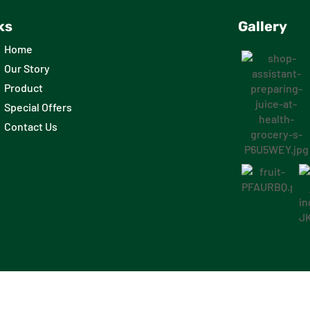
ks
Gallery
Home
Our Story
Product
Special Offers
Contact Us