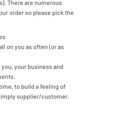
nts). There are numerous
our order so please pick the
es
ll on you as often (or as
w you, your business and
ments.
time, to build a feeling of
simply supplier/customer.