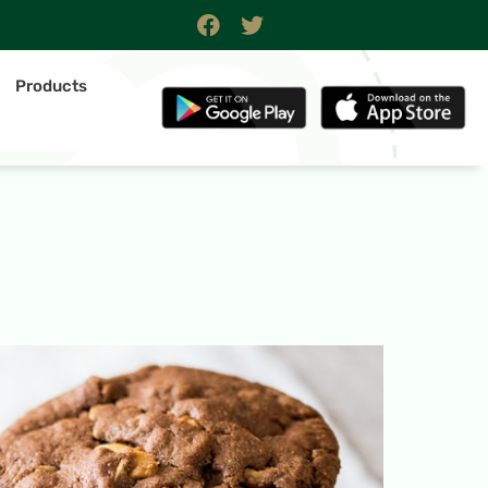
Products