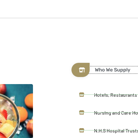
Who We Supply
Hotels, Restaurants
Nursing and Care H
N.H.S Hospital Trust