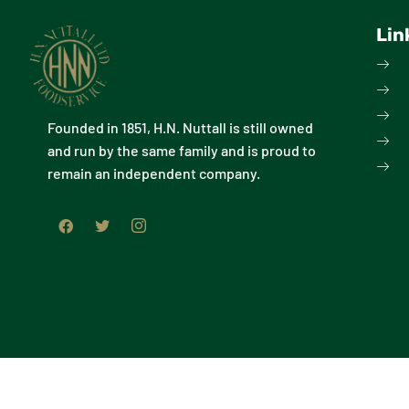
Lin
Founded in 1851, H.N. Nuttall is still owned
and run by the same family and is proud to
remain an independent company.