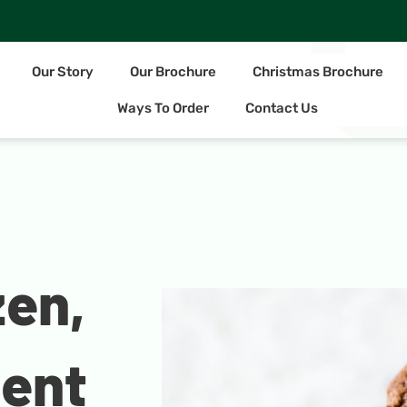
Our Story
Our Brochure
Christmas Brochure
Ways To Order
Contact Us
zen,
ient