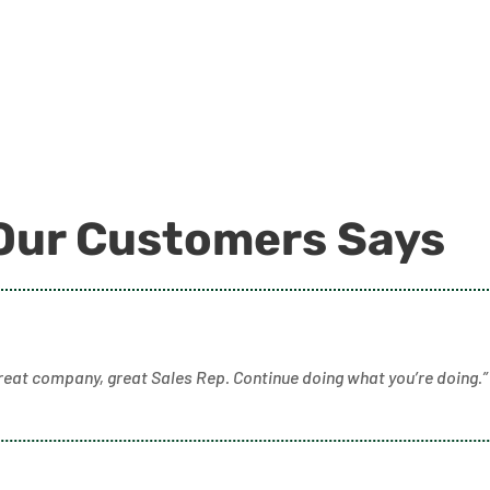
Our Customers Says
reat company, great Sales Rep. Continue doing what you’re doing.”