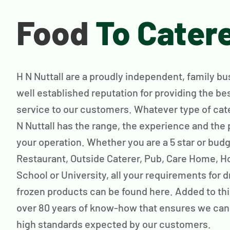
Food
To Cater
H N Nuttall are a proudly independent, family bu
well established reputation for providing the be
service to our customers. Whatever type of cate
N Nuttall has the range, the experience and the p
your operation. Whether you are a 5 star or budg
Restaurant, Outside Caterer, Pub, Care Home, Ho
School or University, all your requirements for d
frozen products can be found here. Added to th
over 80 years of know-how that ensures we can
high standards expected by our customers.