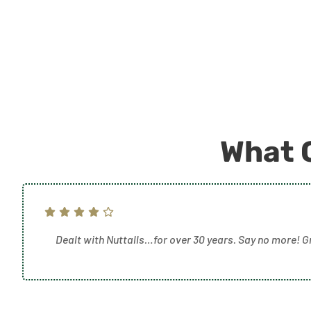
What 
Dealt with Nuttalls…for over 30 years. Say no more! G