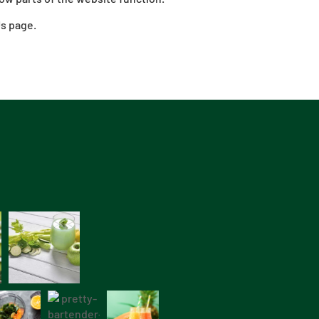
Us page.