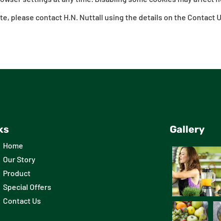
te, please contact H.N. Nuttall using the details on the Contact 
ks
Gallery
Home
Our Story
Product
Special Offers
Contact Us