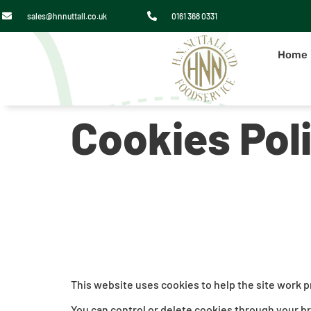
sales@hnnuttall.co.uk
0161 368 0331
Home
Cookies Pol
This website uses cookies to help the site work 
You can control or delete cookies through your b