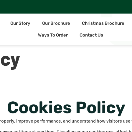
Our Story
Our Brochure
Christmas Brochure
Ways To Order
Contact Us
icy
Cookies Policy
properly, improve performance, and understand how visitors use
rowser settings at any time. Disabling some cookies may affect h