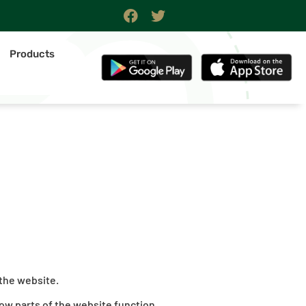
Products
 the website.
ow parts of the website function.