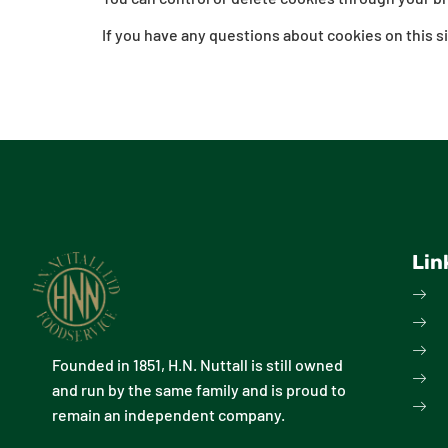
If you have any questions about cookies on this si
Lin
Founded in 1851, H.N. Nuttall is still owned
and run by the same family and is proud to
remain an independent company.